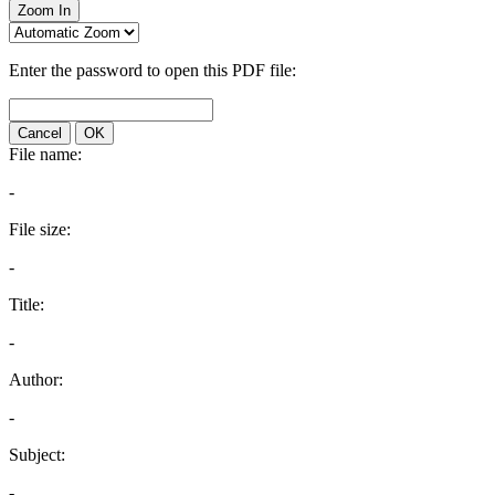
Zoom In
Enter the password to open this PDF file:
Cancel
OK
File name:
-
File size:
-
Title:
-
Author:
-
Subject:
-