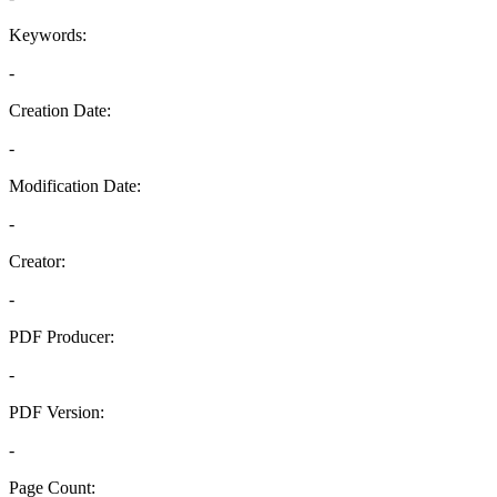
Keywords:
-
Creation Date:
-
Modification Date:
-
Creator:
-
PDF Producer:
-
PDF Version:
-
Page Count: