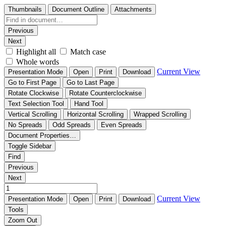
Thumbnails
Document Outline
Attachments
Previous
Next
Highlight all
Match case
Whole words
Current View
Presentation Mode
Open
Print
Download
Go to First Page
Go to Last Page
Rotate Clockwise
Rotate Counterclockwise
Text Selection Tool
Hand Tool
Vertical Scrolling
Horizontal Scrolling
Wrapped Scrolling
No Spreads
Odd Spreads
Even Spreads
Document Properties…
Toggle Sidebar
Find
Previous
Next
Current View
Presentation Mode
Open
Print
Download
Tools
Zoom Out