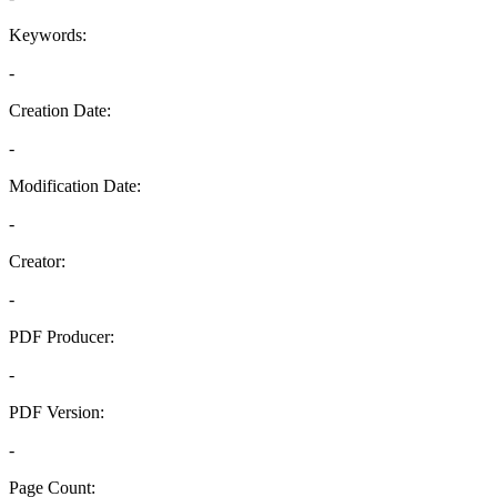
Keywords:
-
Creation Date:
-
Modification Date:
-
Creator:
-
PDF Producer:
-
PDF Version:
-
Page Count: