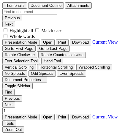
Thumbnails
Document Outline
Attachments
Previous
Next
Highlight all
Match case
Whole words
Current View
Presentation Mode
Open
Print
Download
Go to First Page
Go to Last Page
Rotate Clockwise
Rotate Counterclockwise
Text Selection Tool
Hand Tool
Vertical Scrolling
Horizontal Scrolling
Wrapped Scrolling
No Spreads
Odd Spreads
Even Spreads
Document Properties…
Toggle Sidebar
Find
Previous
Next
Current View
Presentation Mode
Open
Print
Download
Tools
Zoom Out