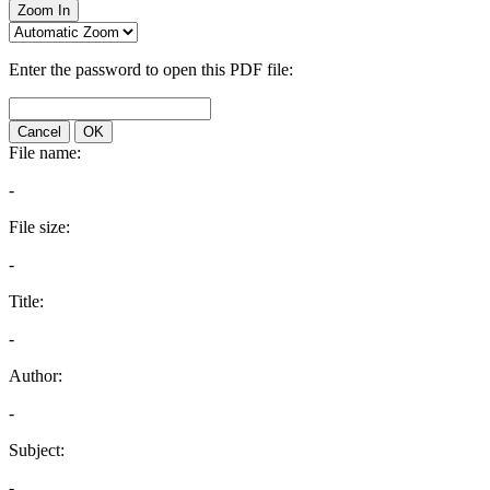
Zoom In
Enter the password to open this PDF file:
Cancel
OK
File name:
-
File size:
-
Title:
-
Author:
-
Subject:
-